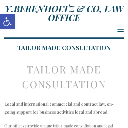
Y.BERENHOLTZ & CO, LAW
Open toolbar
OFFICE
Togg
navi
TAILOR MADE CONSULTATION
TAILOR MADE
CONSULTATION
Local and international commercial and contract law, on-
going support for business activities local and abroad.
Our offices provide unique tailor made consultation and legal