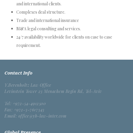
and international clients.
Complexes deal structure.
Trade and international insurance
M&A legal consulting and services.
24/7 availability worldwide for clients on case to case
requirement.
Contact Info
Y.Berenholtz Law Office
Levinstein Tower 23 Menachem Begin Rd, Tel-Aviv
Tel: +972-54-4912500
Fax: +972-3-7617343
Email: office@yb-law-inter.com
Global Presence