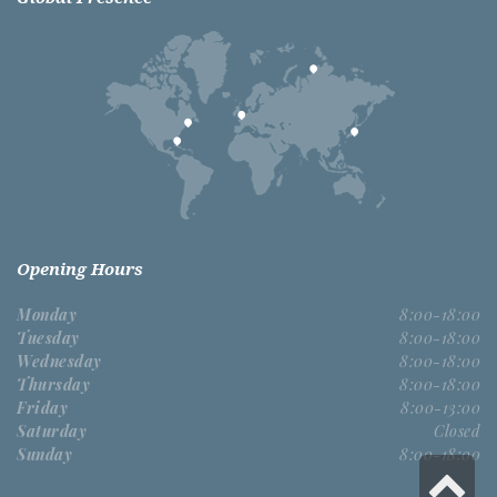
Opening Hours
Monday
8:00-18:00
Tuesday
8:00-18:00
Wednesday
8:00-18:00
Thursday
8:00-18:00
Friday
8:00-13:00
Saturday
Closed
Sunday
8:00-18:00
S