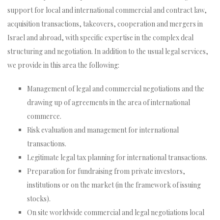
support for local and international commercial and contract law,
acquisition transactions, takeovers, cooperation and mergers in
Israel and abroad, with specific expertise in the complex deal
structuring and negotiation. In addition to the usual legal services,
we provide in this area the following:
Management of legal and commercial negotiations and the
drawing up of agreements in the area of international
commerce.
Risk evaluation and management for international
transactions.
Legitimate legal tax planning for international transactions.
Preparation for fundraising from private investors,
institutions or on the market (in the framework of issuing
stocks).
On site worldwide commercial and legal negotiations local