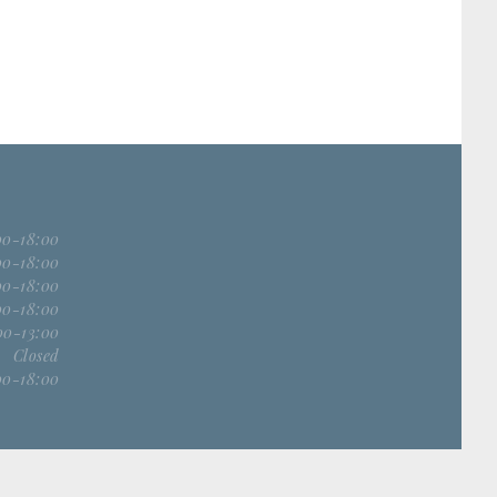
00-18:00
00-18:00
00-18:00
00-18:00
00-13:00
Closed
00-18:00