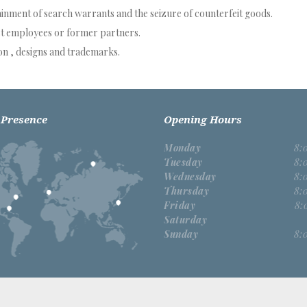
ainment of search warrants and the seizure of counterfeit goods.
t employees or former partners.
n , designs and trademarks.
 Presence
Opening Hours
Monday
8:
Tuesday
8:
Wednesday
8:
Thursday
8:
Friday
8:
Saturday
Sunday
8: