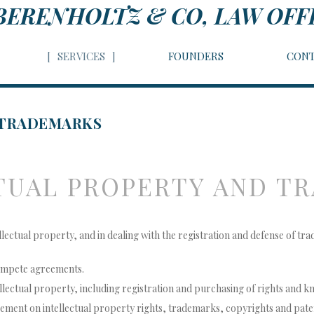
BERENHOLTZ & CO, LAW OFF
SERVICES
FOUNDERS
CONT
 TRADEMARKS
TUAL PROPERTY AND T
tellectual property, and in dealing with the registration and defense of tr
compete agreements.
llectual property, including registration and purchasing of rights and 
gement on intellectual property rights, trademarks, copyrights and pate