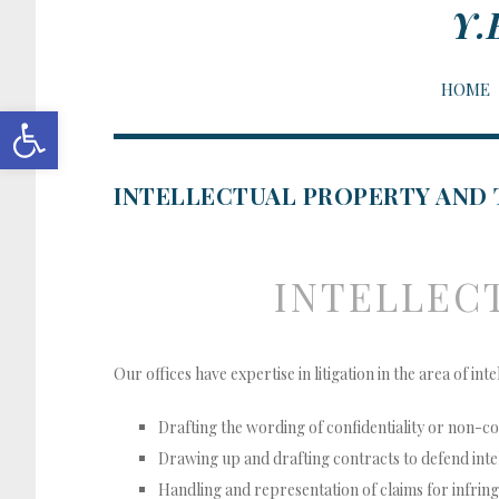
Y.
HOME
Open toolbar
INTELLECTUAL PROPERTY AND
INTELLEC
Our offices have expertise in litigation in the area of in
Drafting the wording of confidentiality or non-
Drawing up and drafting contracts to defend inte
Handling and representation of claims for infrin