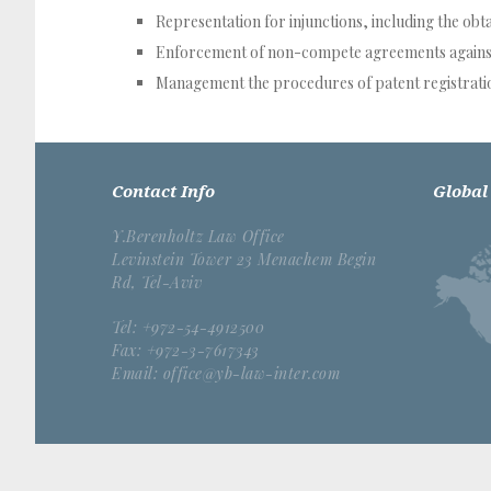
Representation for injunctions, including the obt
Enforcement of non-compete agreements agains
Management the procedures of patent registratio
Contact Info
Global
Y.Berenholtz Law Office
Levinstein Tower 23 Menachem Begin
Rd, Tel-Aviv
Tel: +972-54-4912500
Fax: +972-3-7617343
Email: office@yb-law-inter.com