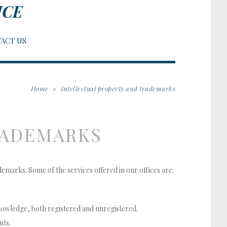
ICE
ACT US
Home
»
Intellectual property and trademarks
RADEMARKS
ademarks. Some of the services offered in our offices are:
knowledge, both registered and unregistered.
nts.