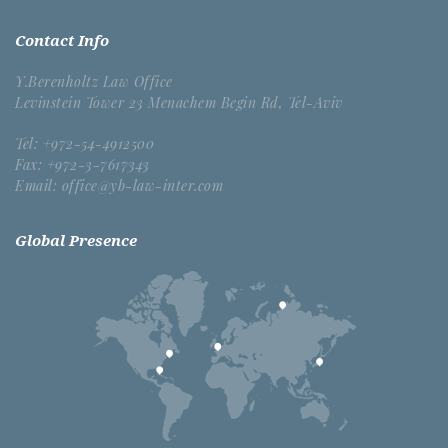
Contact Info
Y.Berenholtz Law Office
Levinstein Tower 23 Menachem Begin Rd, Tel-Aviv
Tel: +972-54-4912500
Fax: +972-3-7617343
Email: office@yb-law-inter.com
Global Presence