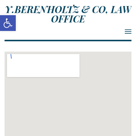
Y.BERENHOLTZ & CO, LAW
Open toolbar
OFFICE
Togg
navi