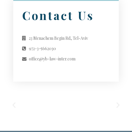
Contact Us
23 Menachem Begin Rd, Tel-Aviv
972-3-5662030
office@yb-law-inter.com