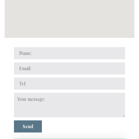
Name:
Email:
Tel:
Your
message:
Send