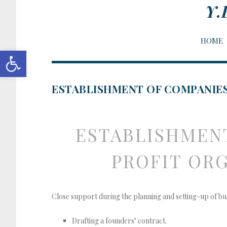
Y.
HOME
Open toolbar
ESTABLISHMENT OF COMPANIES
ESTABLISHMENT
ORGANIZATIONS, AND NEW BUS
PROFIT ORG
Close support during the planning and setting-up of bu
Drafting a founders’ contract.