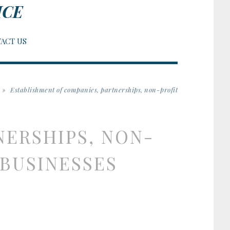
ICE
ACT US
»
Establishment of companies, partnerships, non-profit
NERSHIPS, NON-
organizations, and new businesses
 BUSINESSES