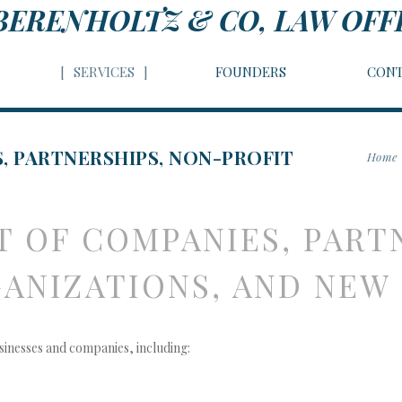
BERENHOLTZ & CO, LAW OFF
SERVICES
FOUNDERS
CONT
, PARTNERSHIPS, NON-PROFIT
Home
 OF COMPANIES, PART
INESSES
ANIZATIONS, AND NEW
sinesses and companies, including: