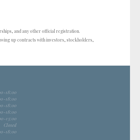
hips, and any other official registration.
wing up contracts with investors, stockholders,
00-18:00
00-18:00
00-18:00
00-18:00
00-13:00
Closed
00-18:00