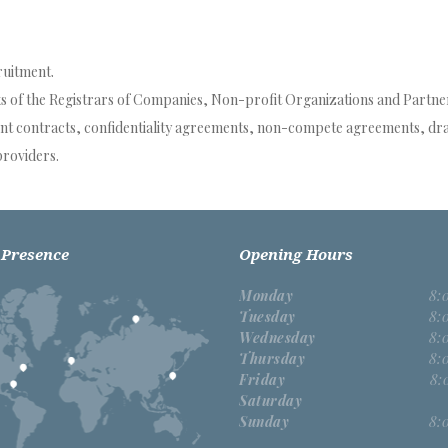
ruitment.
ts of the Registrars of Companies, Non-profit Organizations and Partners
ent contracts, confidentiality agreements, non-compete agreements, dra
providers.
 Presence
Opening Hours
Monday
8:
Tuesday
8:
Wednesday
8:
Thursday
8:
Friday
8:
Saturday
Sunday
8: