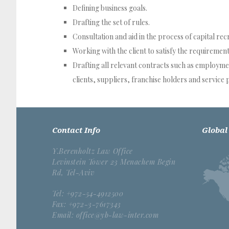
Defining business goals.
Drafting the set of rules.
Consultation and aid in the process of capital rec
Working with the client to satisfy the requiremen
Drafting all relevant contracts such as employm
clients, suppliers, franchise holders and service 
Contact Info
Global
Y.Berenholtz Law Office
Levinstein Tower 23 Menachem Begin
Rd, Tel-Aviv
Tel: +972-54-4912500
Fax: +972-3-7617343
Email: office@yb-law-inter.com